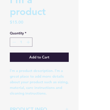
product
Price
$15.00
Quantity
*
Add to Cart
I'm a product description. I'm a 
great place to add more details 
about your product such as sizing, 
material, care instructions and 
cleaning instructions.
PRODUCT INFO