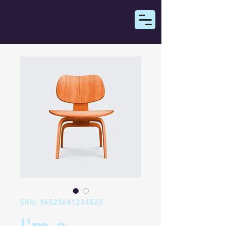
SKU: 36523641234523
I'm a