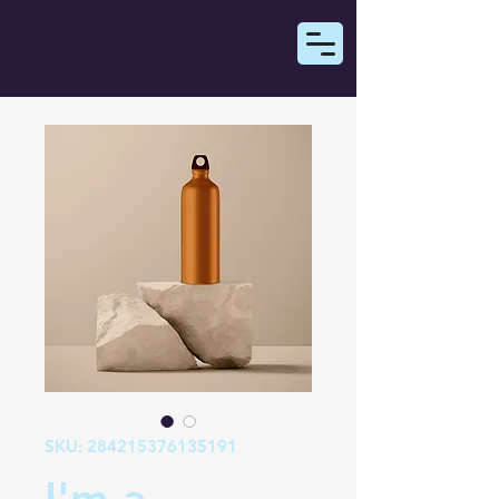
SKU: 284215376135191
I'm a