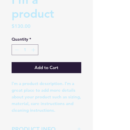
product
Price
$130.00
Quantity
*
Add to Cart
I'm a product description. I'm a 
great place to add more details 
about your product such as sizing, 
material, care instructions and 
cleaning instructions.
PRODUCT INFO